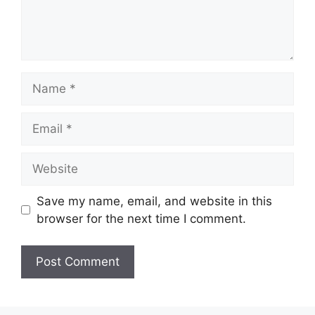
Save my name, email, and website in this
browser for the next time I comment.