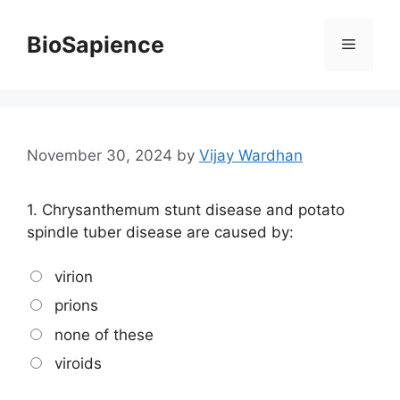
BioSapience
November 30, 2024
by
Vijay Wardhan
1.
Chrysanthemum stunt disease and potato
spindle tuber disease are caused by:
virion
prions
none of these
viroids