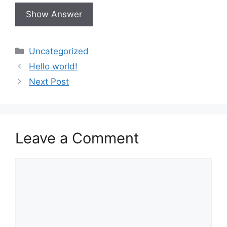
Uncategorized
Hello world!
Next Post
Leave a Comment