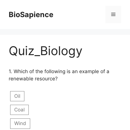
BioSapience
Quiz_Biology
1.
Which of the following is an example of a
renewable resource?
Oil
Coal
Wind