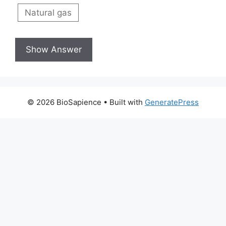
Natural gas
© 2026 BioSapience
• Built with
GeneratePress