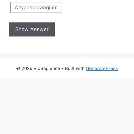
Azygosporangium
© 2026 BioSapience
• Built with
GeneratePress