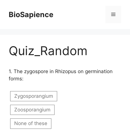
BioSapience
Quiz_Random
1.
The zygospore in Rhizopus on germination
forms:
Zygosporangium
Zoosporangium
None of these