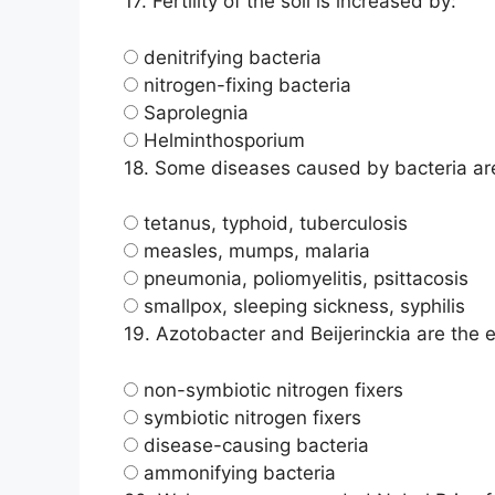
17.
Fertility of the soil is increased by:
denitrifying bacteria
nitrogen-fixing bacteria
Saprolegnia
Helminthosporium
18.
Some diseases caused by bacteria ar
tetanus, typhoid, tuberculosis
measles, mumps, malaria
pneumonia, poliomyelitis, psittacosis
smallpox, sleeping sickness, syphilis
19.
Azotobacter and Beijerinckia are the 
non-symbiotic nitrogen fixers
symbiotic nitrogen fixers
disease-causing bacteria
ammonifying bacteria