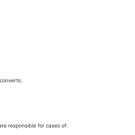
 converts:
e responsible for cases of: