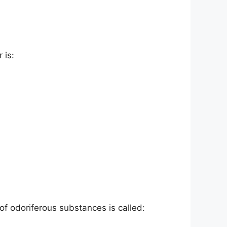
 is:
f odoriferous substances is called: