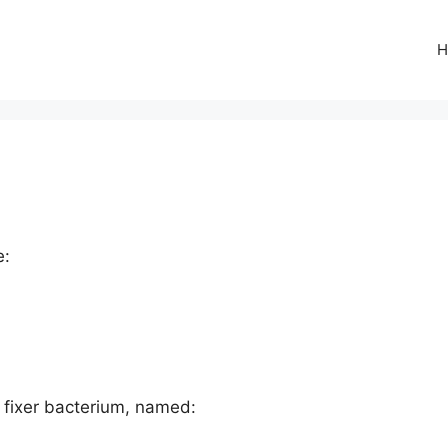
H
e:
en fixer bacterium, named: