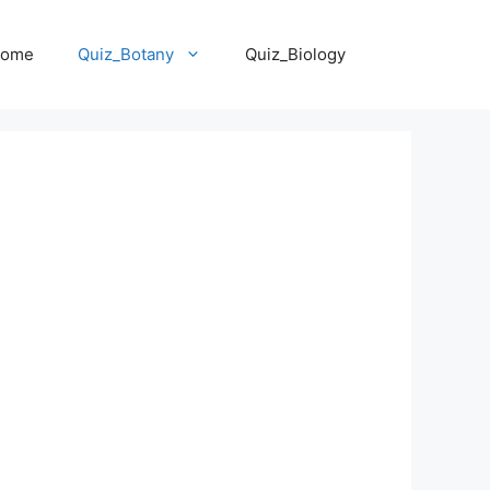
ome
Quiz_Botany
Quiz_Biology