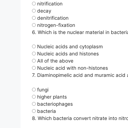
nitrification
decay
denitrification
nitrogen-fixation
6.
Which is the nuclear material in bacteri
Nucleic acids and cytoplasm
Nucleic acids and histones
All of the above
Nucleic acid with non-histones
7.
Diaminopimelic acid and muramic acid ar
fungi
higher plants
bacteriophages
bacteria
8.
Which bacteria convert nitrate into nit