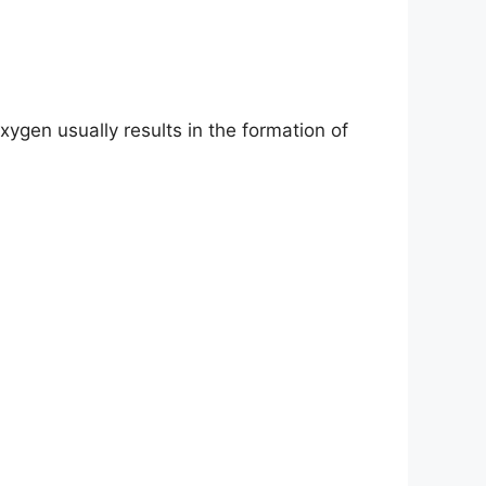
gen usually results in the formation of