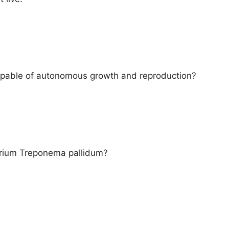
apable of autonomous growth and reproduction?
erium Treponema pallidum?