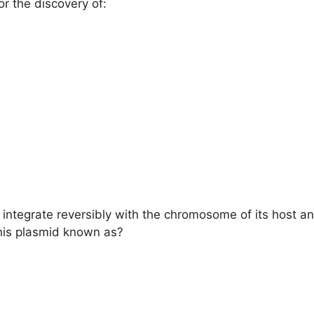
 the discovery of:
integrate reversibly with the chromosome of its host an
this plasmid known as?