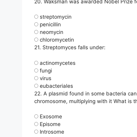
20.
Waksman was awarded Nobel Prize for
streptomycin
penicillin
neomycin
chloromycetin
21.
Streptomyces falls under:
actinomycetes
fungi
virus
eubacteriales
22.
A plasmid found in some bacteria can 
chromosome, multiplying with it What is 
Exosome
Episome
Introsome