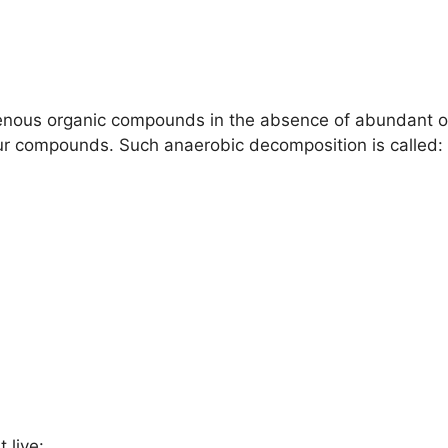
enous organic compounds in the absence of abundant oxy
lfur compounds. Such anaerobic decomposition is called:
 live: