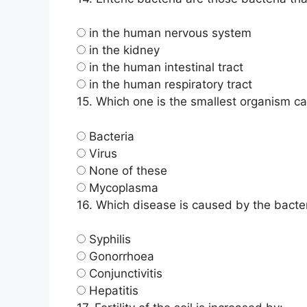
in the human nervous system
in the kidney
in the human intestinal tract
in the human respiratory tract
15.
Which one is the smallest organism c
Bacteria
Virus
None of these
Mycoplasma
16.
Which disease is caused by the bact
Syphilis
Gonorrhoea
Conjunctivitis
Hepatitis