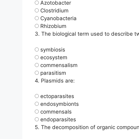
Azotobacter
Clostridium
Cyanobacteria
Rhizobium
3.
The biological term used to describe tw
symbiosis
ecosystem
commensalism
parasitism
4.
Plasmids are:
ectoparasites
endosymbionts
commensals
endoparasites
5.
The decomposition of organic compound