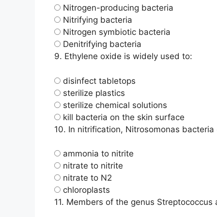
Nitrogen-producing bacteria
Nitrifying bacteria
Nitrogen symbiotic bacteria
Denitrifying bacteria
9.
Ethylene oxide is widely used to:
disinfect tabletops
sterilize plastics
sterilize chemical solutions
kill bacteria on the skin surface
10.
In nitrification, Nitrosomonas bacteria
ammonia to nitrite
nitrate to nitrite
nitrate to N2
chloroplasts
11.
Members of the genus Streptococcus ar