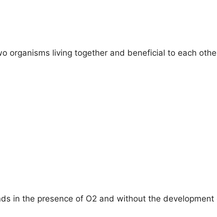
o organisms living together and beneficial to each other
s in the presence of O2 and without the development o