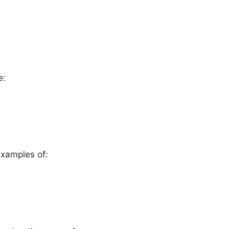
e:
examples of: