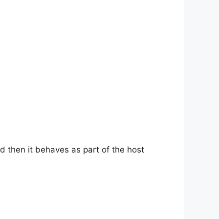
d then it behaves as part of the host