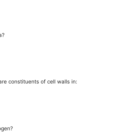
a?
e constituents of cell walls in:
rogen?