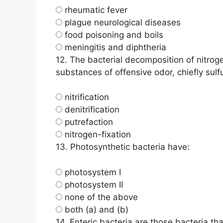
rheumatic fever
plague neurological diseases
food poisoning and boils
meningitis and diphtheria
12.
The bacterial decomposition of nitrog
substances of offensive odor, chiefly su
nitrification
denitrification
putrefaction
nitrogen-fixation
13.
Photosynthetic bacteria have:
photosystem I
photosystem II
none of the above
both (a) and (b)
14.
Enteric bacteria are those bacteria that