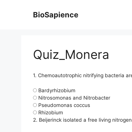
BioSapience
Quiz_Monera
1.
Chemoautotrophic nitrifying bacteria ar
Bardyrhizobium
Nitrosomonas and Nitrobacter
Pseudomonas coccus
Rhizobium
2.
Beijerinck isolated a free living nitrog