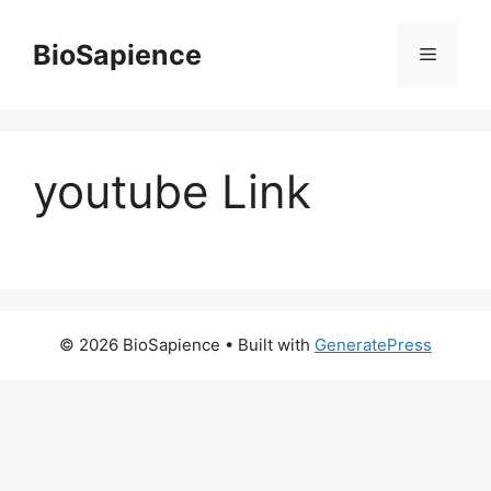
BioSapience
youtube Link
© 2026 BioSapience
• Built with
GeneratePress